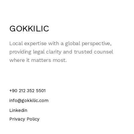
GOKKILIC
Local expertise with a global perspective,
providing legal clarity and trusted counsel
where it matters most.
+90 212 352 5501
info@gokkilic.com
Linkedin
Privacy Policy