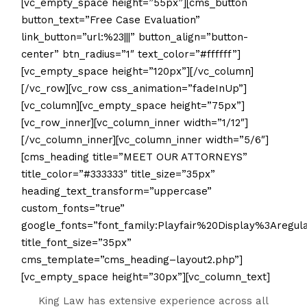
[vc_empty_space height=”55px”][cms_button
button_text=”Free Case Evaluation”
link_button=”url:%23|||” button_align=”button-
center” btn_radius=”1″ text_color=”#ffffff”]
[vc_empty_space height=”120px”][/vc_column]
[/vc_row][vc_row css_animation=”fadeInUp”]
[vc_column][vc_empty_space height=”75px”]
[vc_row_inner][vc_column_inner width=”1/12″]
[/vc_column_inner][vc_column_inner width=”5/6″]
[cms_heading title=”MEET OUR ATTORNEYS”
title_color=”#333333″ title_size=”35px”
heading_text_transform=”uppercase”
custom_fonts=”true”
google_fonts=”font_family:Playfair%20Display%3Aregu
title_font_size=”35px”
cms_template=”cms_heading–layout2.php”]
[vc_empty_space height=”30px”][vc_column_text]
King Law has extensive experience across all