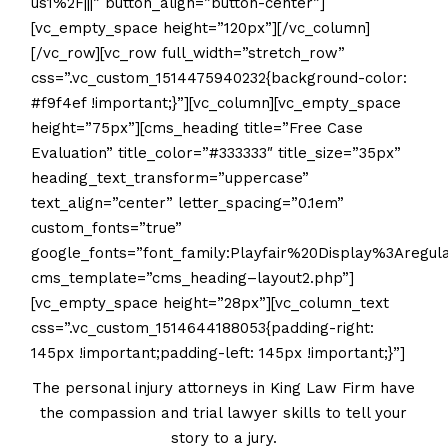
us1%2F|||” button_align=”button-center”]
[vc_empty_space height=”120px”][/vc_column]
[/vc_row][vc_row full_width=”stretch_row”
css=”.vc_custom_1514475940232{background-color:
#f9f4ef !important;}”][vc_column][vc_empty_space
height=”75px”][cms_heading title=”Free Case
Evaluation” title_color=”#333333″ title_size=”35px”
heading_text_transform=”uppercase”
text_align=”center” letter_spacing=”0.1em”
custom_fonts=”true”
google_fonts=”font_family:Playfair%20Display%3Areg
cms_template=”cms_heading–layout2.php”]
[vc_empty_space height=”28px”][vc_column_text
css=”.vc_custom_1514644188053{padding-right:
145px !important;padding-left: 145px !important;}”]
The personal injury attorneys in King Law Firm have
the compassion and trial lawyer skills to tell your
story to a jury.