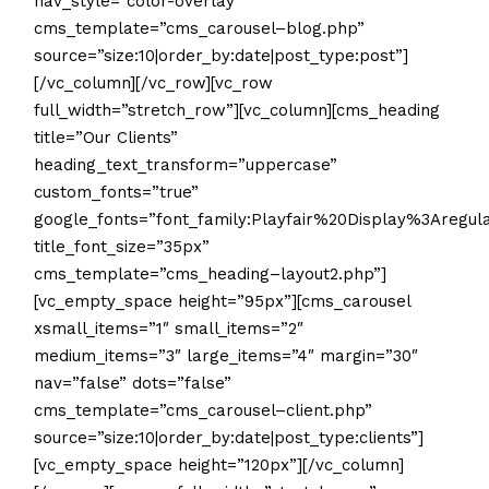
nav_style=”color-overlay”
cms_template=”cms_carousel–blog.php”
source=”size:10|order_by:date|post_type:post”]
[/vc_column][/vc_row][vc_row
full_width=”stretch_row”][vc_column][cms_heading
title=”Our Clients”
heading_text_transform=”uppercase”
custom_fonts=”true”
google_fonts=”font_family:Playfair%20Display%3Areg
title_font_size=”35px”
cms_template=”cms_heading–layout2.php”]
[vc_empty_space height=”95px”][cms_carousel
xsmall_items=”1″ small_items=”2″
medium_items=”3″ large_items=”4″ margin=”30″
nav=”false” dots=”false”
cms_template=”cms_carousel–client.php”
source=”size:10|order_by:date|post_type:clients”]
[vc_empty_space height=”120px”][/vc_column]