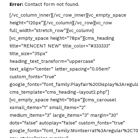
Error:
Contact form not found.
[/vc_column_inner][/vc_row_inner][vc_empty_space
height=”120px”][/vc_column][/vc_row][vc_row
full_width=”stretch_row”][vc_column]
[vc_empty_space height=”78px”][cms_heading
title=”RENCENT NEW” title_color=”#333333″
title_size=”35px”
heading_text_transform=”uppercase”
text_align=”center” letter_spacing=”0.05em”
custom_fonts=”true”
google_fonts=”font_family:Playfair%20Display%3Aregu
cms_template=”cms_heading–layout2.php”]
[vc_empty_space height=”95px”][cms_carousel
xsmall_items=”1″ small_items=”2″
medium_items=”3″ large_items=”3″ margin=”30″
dots=”false” autoplay=”false” custom_fonts=”true”
google_fonts=”font_family:Montserrat%3Aregular%2C