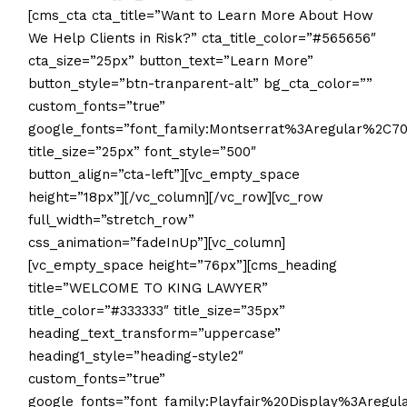
[cms_cta cta_title=”Want to Learn More About How
We Help Clients in Risk?” cta_title_color=”#565656″
cta_size=”25px” button_text=”Learn More”
button_style=”btn-tranparent-alt” bg_cta_color=””
custom_fonts=”true”
google_fonts=”font_family:Montserrat%3Aregular%2C7
title_size=”25px” font_style=”500″
button_align=”cta-left”][vc_empty_space
height=”18px”][/vc_column][/vc_row][vc_row
full_width=”stretch_row”
css_animation=”fadeInUp”][vc_column]
[vc_empty_space height=”76px”][cms_heading
title=”WELCOME TO KING LAWYER”
title_color=”#333333″ title_size=”35px”
heading_text_transform=”uppercase”
heading1_style=”heading-style2″
custom_fonts=”true”
google_fonts=”font_family:Playfair%20Display%3Aregu