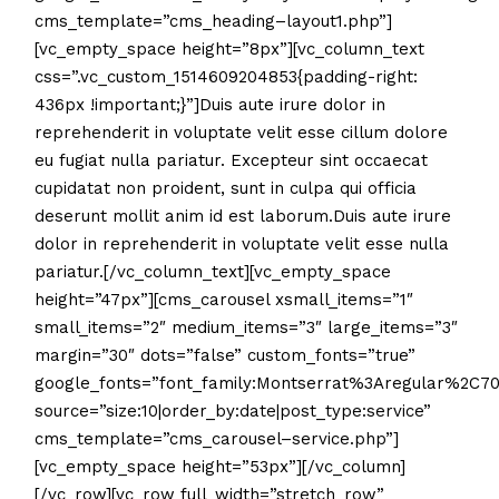
cms_template=”cms_heading–layout1.php”]
[vc_empty_space height=”8px”][vc_column_text
css=”.vc_custom_1514609204853{padding-right:
436px !important;}”]Duis aute irure dolor in
reprehenderit in voluptate velit esse cillum dolore
eu fugiat nulla pariatur. Excepteur sint occaecat
cupidatat non proident, sunt in culpa qui officia
deserunt mollit anim id est laborum.Duis aute irure
dolor in reprehenderit in voluptate velit esse nulla
pariatur.[/vc_column_text][vc_empty_space
height=”47px”][cms_carousel xsmall_items=”1″
small_items=”2″ medium_items=”3″ large_items=”3″
margin=”30″ dots=”false” custom_fonts=”true”
google_fonts=”font_family:Montserrat%3Aregular%2C7
source=”size:10|order_by:date|post_type:service”
cms_template=”cms_carousel–service.php”]
[vc_empty_space height=”53px”][/vc_column]
[/vc_row][vc_row full_width=”stretch_row”