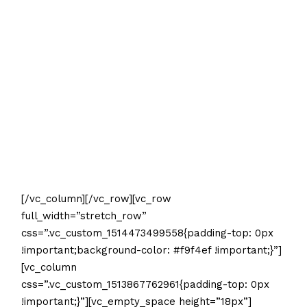
[/vc_column][/vc_row][vc_row
full_width=”stretch_row”
css=”.vc_custom_1514473499558{padding-top: 0px
!important;background-color: #f9f4ef !important;}”]
[vc_column
css=”.vc_custom_1513867762961{padding-top: 0px
!important;}”][vc_empty_space height=”18px”]