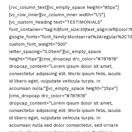
[/vc_column_text][vc_empty_space height=”85px”]
[vc_row_inner][vc_column_inner width=”1/2″]
[vc_custom_heading text=”TESTIMONIALS”
font_container=”tag:h3|font_size:20|text_align:left|color
google_fonts=”font_family:Montserrat%3Aregular%2C7
custom_font_weight=”500″
letter_spacing=”0.05em”][vc_empty_space
height=”15px”][cms_dropcap drc_color=”#787878″
dropcap_content=”Lorem ipsum dolor sit amet,
consectetur adipiscing elit. Morbi ipsum felis, iaculis
id libero eget, vulputate vehicula turpis. In
accumsan nulla.”][vc_empty_space height=”25px”]
[cms_dropcap drc_color=”#787878″
dropcap_content=”Lorem ipsum dolor sit amet,
consectetur adipiscing elit. Morbi ipsum felis, iaculis
id libero eget, vulputate vehicula turpis. In
accumsan nulla sed dolor consectetur, sed ornare