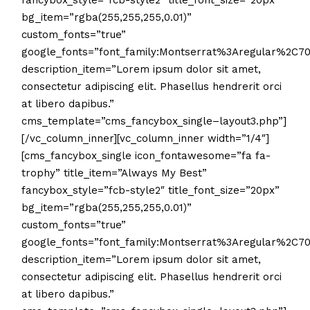
fancybox_style=”fcb-style2″ title_font_size=”20px”
bg_item=”rgba(255,255,255,0.01)”
custom_fonts=”true”
google_fonts=”font_family:Montserrat%3Aregular%2C
description_item=”Lorem ipsum dolor sit amet,
consectetur adipiscing elit. Phasellus hendrerit orci
at libero dapibus.”
cms_template=”cms_fancybox_single–layout3.php”]
[/vc_column_inner][vc_column_inner width=”1/4″]
[cms_fancybox_single icon_fontawesome=”fa fa-
trophy” title_item=”Always My Best”
fancybox_style=”fcb-style2″ title_font_size=”20px”
bg_item=”rgba(255,255,255,0.01)”
custom_fonts=”true”
google_fonts=”font_family:Montserrat%3Aregular%2C
description_item=”Lorem ipsum dolor sit amet,
consectetur adipiscing elit. Phasellus hendrerit orci
at libero dapibus.”