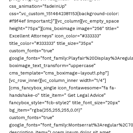
css_animation=”fadeInUp”
css=”.vc_custom_1514642381153{background-color:
#f9f4ef !important;}”][vc_column][vc_empty_space
height=”75px”][cms_boximage image=”256″ title=”
Excellent Attorneys” icon_color=”#333333″
title_color=”#333333″ title_size=”35px”
custom_fonts=”true”
google_fonts=”font_family:Playfair%20Display%3Aregu
boximage_text_transform=”uppercase”
cms_template=”cms_boximage–layout1.php”]
[vc_row_inner][vc_column_inner width=”1/4″]
[cms_fancybox_single icon_fontawesome=”fa fa-
handshake-o” title_item=” Get Legal Advice”
fancybox_style=”fcb-style2″ title_font_size=”20px”
bg_item=”rgba(255,255,255,0.01)”
custom_fonts=”true”
google_fonts=”font_family:Montserrat%3Aregular%2C
description_item=”Lorem ipsum dolor sit amet,