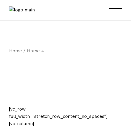
Skip
to
the
content
Home
Home 4
[vc_row
full_width=”stretch_row_content_no_spaces”]
[vc_column]