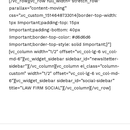
[/vc_row][vc_row full_width=”stretch_row”
parallax=”content-moving”
css=”.vc_custom_1514648733014{border-top-width:
1px !important;padding-top: 15px
!important;padding-bottom: 40px
!important;border-top-color: #d6d6d6
!important;border-top-style: solid !important;}”]
[vc_column width=”1/2″ offset=”vc_col-lg-6 vc_col-
md-6″][vc_widget_sidebar sidebar_id=”newsltetter-
sidebar”][/vc_column][vc_column el_class=”column-
custom” width=”1/2″ offset=”vc_col-lg-6 vc_col-md-
6″][vc_widget_sidebar sidebar_id=”social-sidebar”
title=”LAW FIRM SOCIAL”][/vc_column][/vc_row]