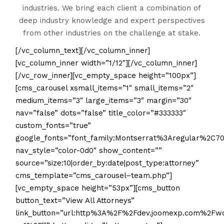
industries. We bring each client a combination of
deep industry knowledge and expert perspectives
from other industries on the challenge at stake.
[/vc_column_text][/vc_column_inner]
[vc_column_inner width=”1/12″][/vc_column_inner]
[/vc_row_inner][vc_empty_space height=”100px”]
[cms_carousel xsmall_items=”1″ small_items=”2″
medium_items=”3″ large_items=”3″ margin=”30″
nav=”false” dots=”false” title_color=”#333333″
custom_fonts=”true”
google_fonts=”font_family:Montserrat%3Aregular%2C
nav_style=”color-0d0″ show_content=””
source=”size:10|order_by:date|post_type:attorney”
cms_template=”cms_carousel–team.php”]
[vc_empty_space height=”53px”][cms_button
button_text=”View All Attorneys”
link_button=”url:http%3A%2F%2Fdev.joomexp.com%2F