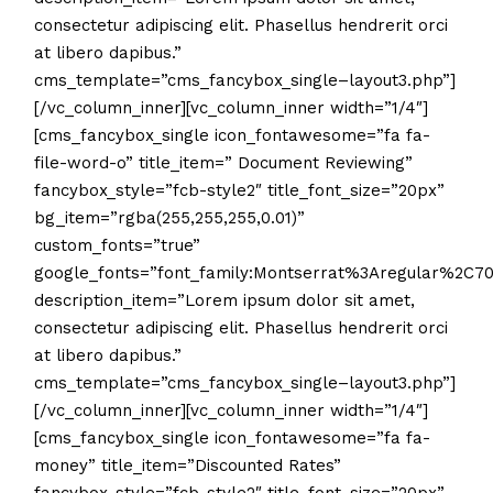
consectetur adipiscing elit. Phasellus hendrerit orci
at libero dapibus.”
cms_template=”cms_fancybox_single–layout3.php”]
[/vc_column_inner][vc_column_inner width=”1/4″]
[cms_fancybox_single icon_fontawesome=”fa fa-
file-word-o” title_item=” Document Reviewing”
fancybox_style=”fcb-style2″ title_font_size=”20px”
bg_item=”rgba(255,255,255,0.01)”
custom_fonts=”true”
google_fonts=”font_family:Montserrat%3Aregular%2C
description_item=”Lorem ipsum dolor sit amet,
consectetur adipiscing elit. Phasellus hendrerit orci
at libero dapibus.”
cms_template=”cms_fancybox_single–layout3.php”]
[/vc_column_inner][vc_column_inner width=”1/4″]
[cms_fancybox_single icon_fontawesome=”fa fa-
money” title_item=”Discounted Rates”