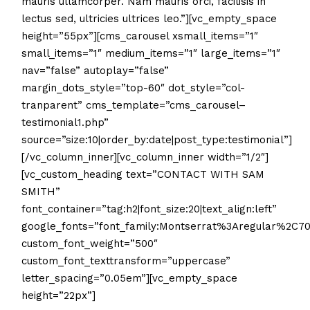
mauris ullamcorper. Nam mauris orci, facilisis in
lectus sed, ultricies ultrices leo.”][vc_empty_space
height=”55px”][cms_carousel xsmall_items=”1″
small_items=”1″ medium_items=”1″ large_items=”1″
nav=”false” autoplay=”false”
margin_dots_style=”top-60″ dot_style=”col-
tranparent” cms_template=”cms_carousel–
testimonial1.php”
source=”size:10|order_by:date|post_type:testimonial”]
[/vc_column_inner][vc_column_inner width=”1/2″]
[vc_custom_heading text=”CONTACT WITH SAM
SMITH”
font_container=”tag:h2|font_size:20|text_align:left”
google_fonts=”font_family:Montserrat%3Aregular%2C7
custom_font_weight=”500″
custom_font_texttransform=”uppercase”
letter_spacing=”0.05em”][vc_empty_space
height=”22px”]