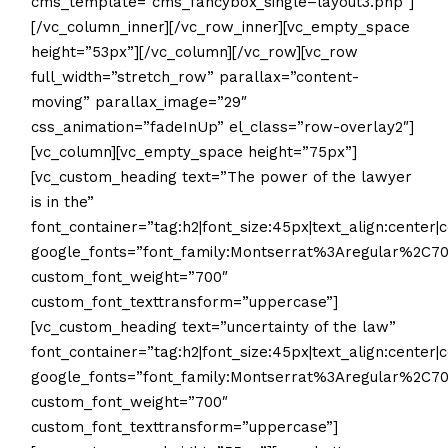
cms_template=”cms_fancybox_single–layout3.php”]
[/vc_column_inner][/vc_row_inner][vc_empty_space
height=”53px”][/vc_column][/vc_row][vc_row
full_width=”stretch_row” parallax=”content-
moving” parallax_image=”29″
css_animation=”fadeInUp” el_class=”row-overlay2″]
[vc_column][vc_empty_space height=”75px”]
[vc_custom_heading text=”The power of the lawyer
is in the”
font_container=”tag:h2|font_size:45px|text_align:center|c
google_fonts=”font_family:Montserrat%3Aregular%2C
custom_font_weight=”700″
custom_font_texttransform=”uppercase”]
[vc_custom_heading text=”uncertainty of the law”
font_container=”tag:h2|font_size:45px|text_align:center|c
google_fonts=”font_family:Montserrat%3Aregular%2C
custom_font_weight=”700″
custom_font_texttransform=”uppercase”]